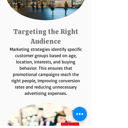
Targeting the Right
Audience
Marketing strategies identify specific
customer groups based on age,
location, interests, and buying
behavior. This ensures that
promotional campaigns reach the
right people, improving conversion
rates and reducing unnecessary
advertising expenses.