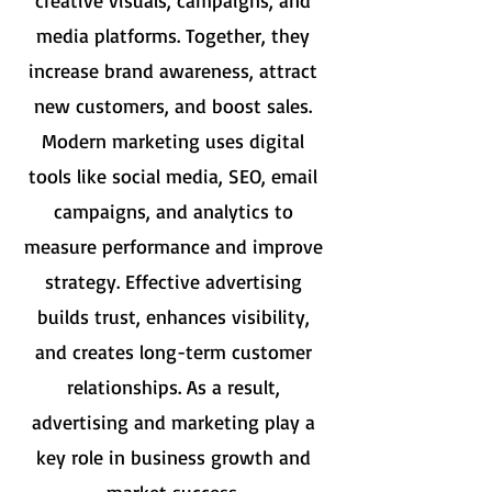
creative visuals, campaigns, and
media platforms. Together, they
increase brand awareness, attract
new customers, and boost sales.
Modern marketing uses digital
tools like social media, SEO, email
campaigns, and analytics to
measure performance and improve
strategy. Effective advertising
builds trust, enhances visibility,
and creates long-term customer
relationships. As a result,
advertising and marketing play a
key role in business growth and