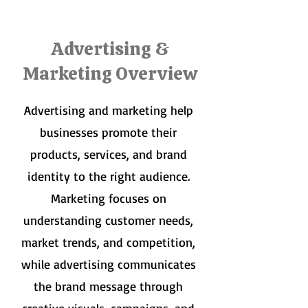
Advertising &
Marketing Overview
Advertising and marketing help
businesses promote their
products, services, and brand
identity to the right audience.
Marketing focuses on
understanding customer needs,
market trends, and competition,
while advertising communicates
the brand message through