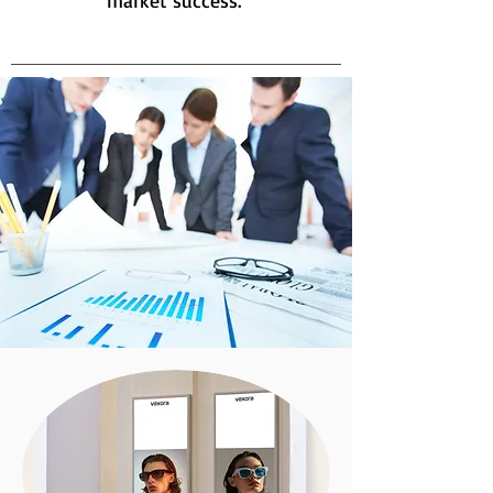
market success.