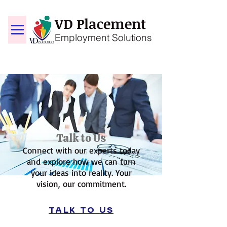
VD Placement
Employment Solutions
Talk to Us
Connect with our experts today
and explore how we can turn
your ideas into reality. Your
vision, our commitment.
TALK TO US