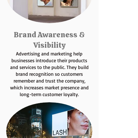
Brand Awareness &
Visibility
Advertising and marketing help
businesses introduce their products
and services to the public. They build
brand recognition so customers
remember and trust the company,
which increases market presence and
long-term customer loyalty.