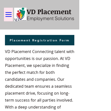
VD Placement
Employment Solutions
Placement Registration Form
VD Placement Connecting talent with
opportunities is our passion. At VD
Placement, we specialize in finding
the perfect match for both
candidates and companies. Our
dedicated team ensures a seamless
placement drive, focusing on long-
term success for all parties involved.
With a deep understanding of