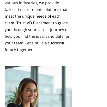
various industries, we provide
tailored recruitment solutions that
meet the unique needs of each
client. Trust VD Placement to guide
you through your career journey or
help you find the ideal candidate for
your team. Let's build a successful
future together.