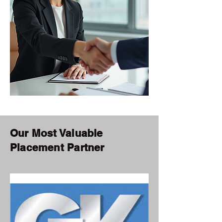
Our Most Valuable
Placement Partner