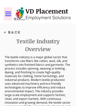
VD Placement
Employment Solutions
< Back
Textile Industry
Overview
The textile industry is a major global sector that
transforms raw fibers like cotton, wool, silk, and
synthetics into finished fabrics and garments. The
process includes spinning, weaving or knitting,
dyeing, and finishing to create high-quality
materials for clothing, home furnishings, and
industrial products. Modern textile production
uses advanced machinery and eco-friendly
technologies to improve efficiency and reduce
environmental impact. The industry provides
large-scale employment and supports fashion,
retail, and export markets. With continuous
innovation and growing demand, the textile sector