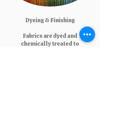
Dyeing & Finishing
Fabrics are dyed and
chemically treated to
enhance appearance, texture,
and durability. Finishing
processes like waterproofing,
wrinkle resistance, or
softening add specific
properties that increase fabric
value and consumer
satisfaction.