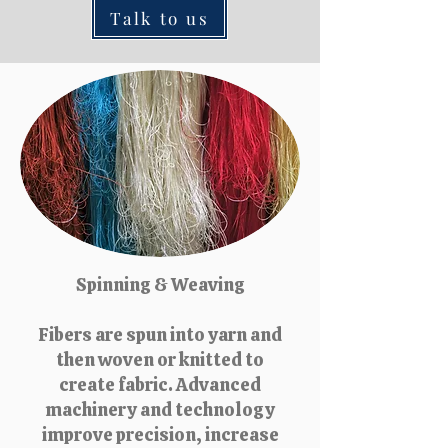
Talk to us
Spinning & Weaving
Fibers are spun into yarn and
then woven or knitted to
create fabric. Advanced
machinery and technology
improve precision, increase