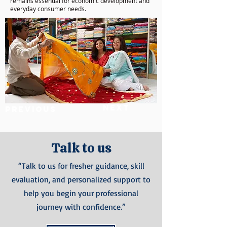
remains essential for economic development and
everyday consumer needs.
Next
Previous
Talk to us
“Talk to us for fresher guidance, skill
evaluation, and personalized support to
help you begin your professional
journey with confidence.”