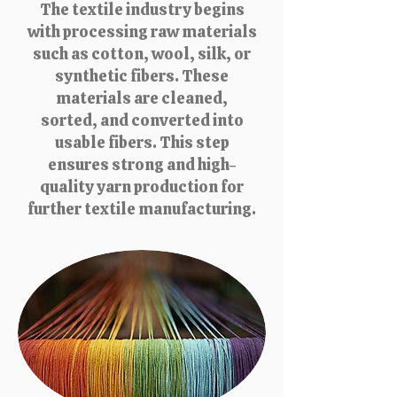
The textile industry begins
with processing raw materials
such as cotton, wool, silk, or
synthetic fibers. These
materials are cleaned,
sorted, and converted into
usable fibers. This step
ensures strong and high-
quality yarn production for
further textile manufacturing.