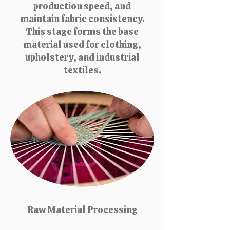
production speed, and
maintain fabric consistency.
This stage forms the base
material used for clothing,
upholstery, and industrial
textiles.
Raw Material Processing