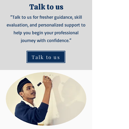
Talk to us
“Talk to us for fresher guidance, skill
evaluation, and personalized support to
help you begin your professional
journey with confidence.”
Talk to us