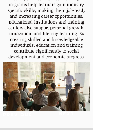
programs help learners gain industry-
specific skills, making them job-ready
and increasing career opportunities.
Educational institutions and training
centers also support personal growth,
innovation, and lifelong learning. By
creating skilled and knowledgeable
individuals, education and training
contribute significantly to social
development and economic progress.
Next
Previous