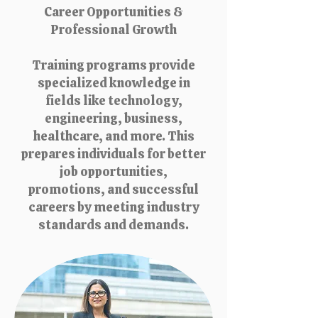
Career Opportunities &
Professional Growth
Training programs provide
specialized knowledge in
fields like technology,
engineering, business,
healthcare, and more. This
prepares individuals for better
job opportunities,
promotions, and successful
careers by meeting industry
standards and demands.