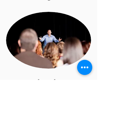
Personal Development &
Confidence
Education helps build
communication skills,
leadership qualities,
creativity, and decision-
making power. Training