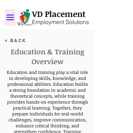
VD Placement
Employment Solutions
< Back
Education & Training
Overview
Education and training play a vital role
in developing skills, knowledge, and
professional abilities. Education builds
a strong foundation in academic and
theoretical concepts, while training
provides hands-on experience through
practical learning. Together, they
prepare individuals for real-world
challenges, improve communication,
enhance critical thinking, and
strengthen confidence. Training