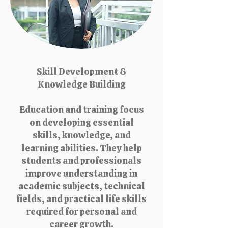
Skill Development &
Knowledge Building
Education and training focus
on developing essential
skills, knowledge, and
learning abilities. They help
students and professionals
improve understanding in
academic subjects, technical
fields, and practical life skills
required for personal and
career growth.