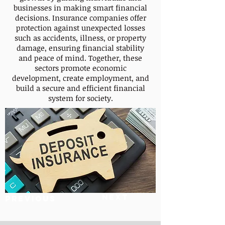
businesses in making smart financial
decisions. Insurance companies offer
protection against unexpected losses
such as accidents, illness, or property
damage, ensuring financial stability
and peace of mind. Together, these
sectors promote economic
development, create employment, and
build a secure and efficient financial
system for society.
Next
Previous