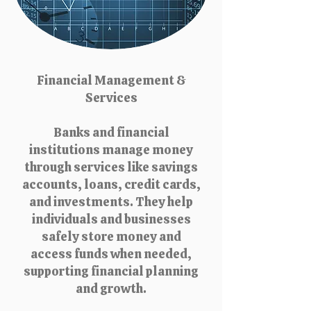
Financial Management &
Services
Banks and financial
institutions manage money
through services like savings
accounts, loans, credit cards,
and investments. They help
individuals and businesses
safely store money and
access funds when needed,
supporting financial planning
and growth.