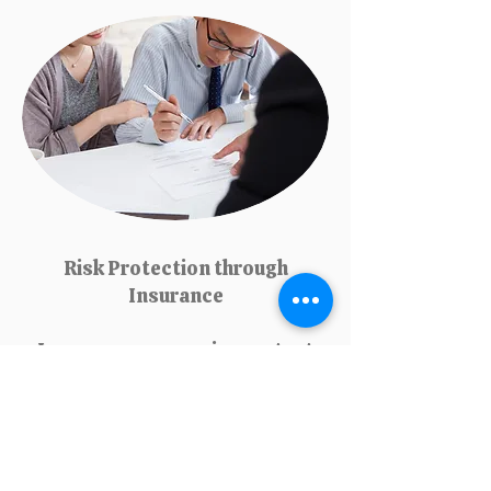
Risk Protection through
Insurance
Insurance companies protect
individuals and businesses
from unexpected financial
losses due to accidents,
health issues, natural
disasters, or property