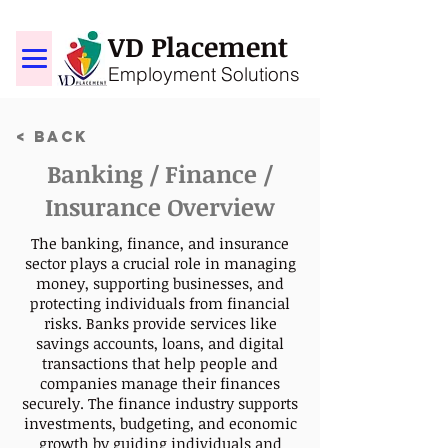
VD Placement
Employment Solutions
< Back
Banking / Finance /
Insurance Overview
The banking, finance, and insurance
sector plays a crucial role in managing
money, supporting businesses, and
protecting individuals from financial
risks. Banks provide services like
savings accounts, loans, and digital
transactions that help people and
companies manage their finances
securely. The finance industry supports
investments, budgeting, and economic
growth by guiding individuals and