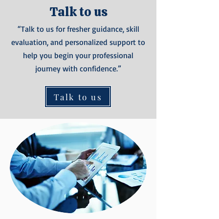
Talk to us
“Talk to us for fresher guidance, skill
evaluation, and personalized support to
help you begin your professional
journey with confidence.”
Talk to us