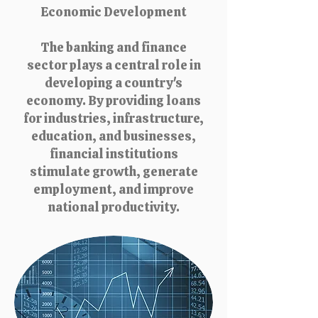
Economic Development
The banking and finance
sector plays a central role in
developing a country's
economy. By providing loans
for industries, infrastructure,
education, and businesses,
financial institutions
stimulate growth, generate
employment, and improve
national productivity.