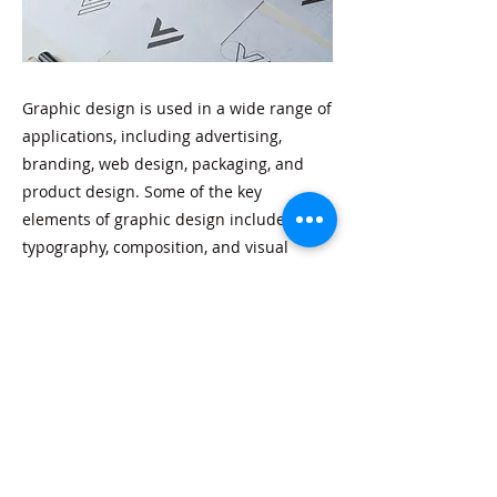
Graphic design is used in a wide range of
applications, including advertising,
branding, web design, packaging, and
product design. Some of the key
elements of graphic design include color,
typography, composition, and visual
hierarchy.
Previous
Next