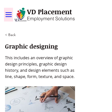
VD Placement
Employment Solutions
< Back
Graphic designing
This includes an overview of graphic
design principles, graphic design
history, and design elements such as
line, shape, form, texture, and space.