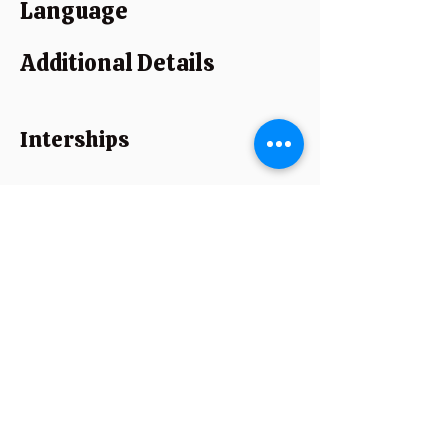
Language
Additional Details
Interships
Strength
Experience