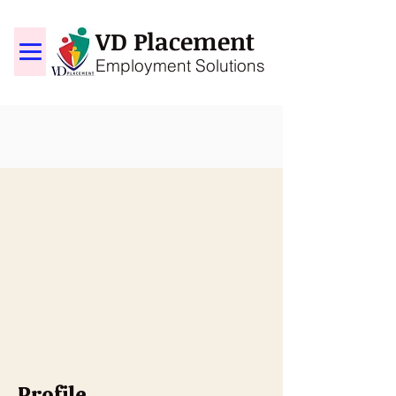
VD Placement
Employment Solutions
Profile