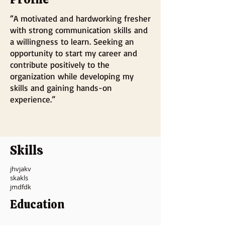
“A motivated and hardworking fresher
with strong communication skills and
a willingness to learn. Seeking an
opportunity to start my career and
contribute positively to the
organization while developing my
skills and gaining hands-on
experience.”
Skills
jhvjakv
skakls
jmdfdk
Education