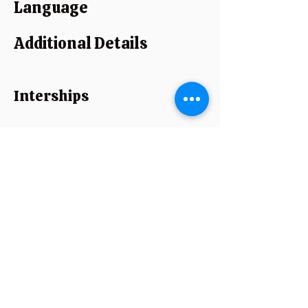
Language
Additional Details
Interships
Strength
Experience