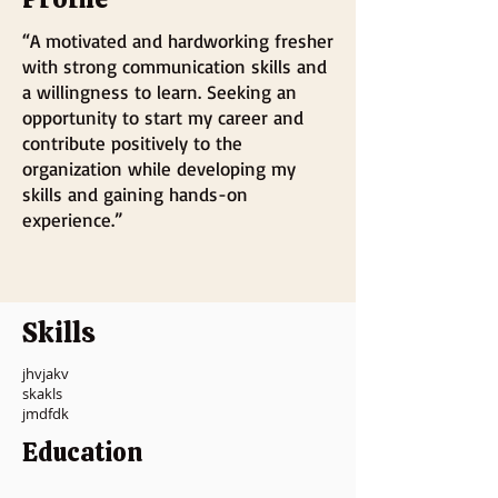
“A motivated and hardworking fresher
with strong communication skills and
a willingness to learn. Seeking an
opportunity to start my career and
contribute positively to the
organization while developing my
skills and gaining hands-on
experience.”
Skills
jhvjakv
skakls
jmdfdk
Education