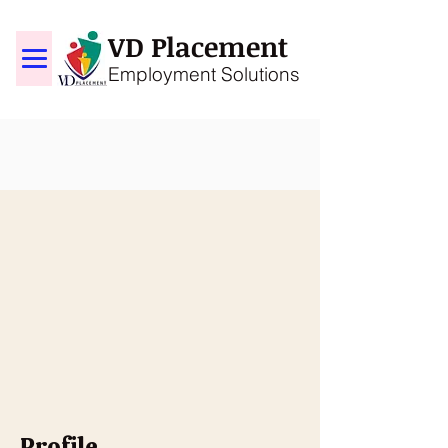
VD Placement
Employment Solutions
Profile