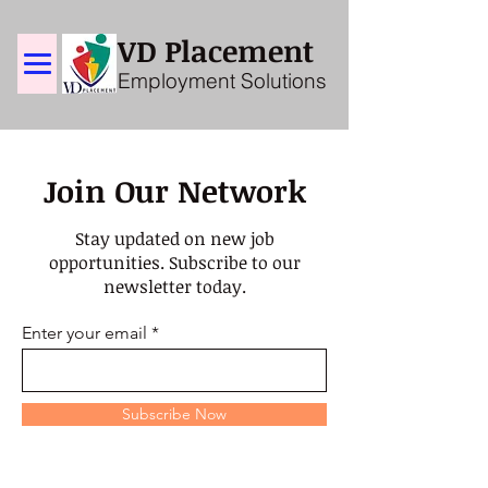
VD Placement
Employment Solutions
Join Our Network
Stay updated on new job
opportunities. Subscribe to our
newsletter today.
Enter your email
Subscribe Now