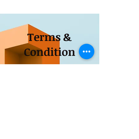
Terms &
Condition
Apply
Tel:
0788-357-1182
for more information contact
9399061875
and visit our
office at Charoda Bhilai,durg,Chhattisgarh